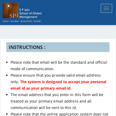
Toggl
navig
INSTRUCTIONS :
Please note that email will be the standard and official
mode of communication.
Please ensure that you provide valid email address
only.
The system is designed to accept your personal
email id as your primary email id.
The email address that you enter in this form will be
treated as your primary email address and all
communication will be sent to this id.
Please note that the online application system does not