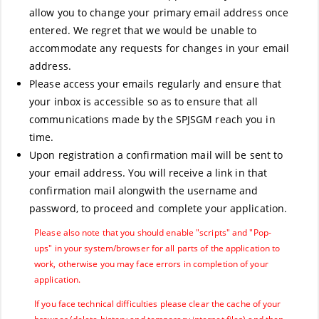
allow you to change your primary email address once
entered. We regret that we would be unable to
accommodate any requests for changes in your email
address.
Please access your emails regularly and ensure that
your inbox is accessible so as to ensure that all
communications made by the SPJSGM reach you in
time.
Upon registration a confirmation mail will be sent to
your email address. You will receive a link in that
confirmation mail alongwith the username and
password, to proceed and complete your application.
Please also note that you should enable "scripts" and "Pop-
ups" in your system/browser for all parts of the application to
work, otherwise you may face errors in completion of your
application.
If you face technical difficulties please clear the cache of your